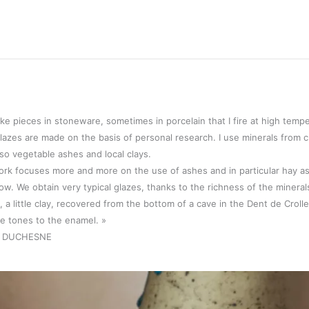
ake pieces in stoneware, sometimes in porcelain that I fire at high temp
lazes are made on the basis of personal research. I use minerals from cr
lso vegetable ashes and local clays.
rk focuses more and more on the use of ashes and in particular hay a
w. We obtain very typical glazes, thanks to the richness of the mineral
, a little clay, recovered from the bottom of a cave in the Dent de Croll
e tones to the enamel. »
e DUCHESNE