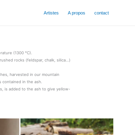
Artistes
A propos
contact
erature (1300 °C).
ushed rocks (feldspar, chalk, silica…)
shes, harvested in our mountain
s contained in the ash.
es, is added to the ash to give yellow-