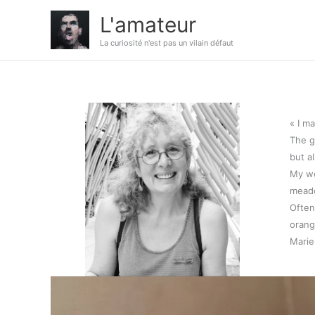
Aller
L'amateur
au
contenu
La curiosité n'est pas un vilain défaut
« I m
The g
but a
My wo
meado
Often
orang
Mari